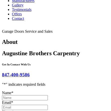
Manufacturers
Gallery
Testimonials
Offers
Contact
Garage Doors Service and Sales
About
Augustine Brothers Carpentry
Get In Contact With Us
847-400-9586
"
*
" indicates required fields
Name
*
Email
*