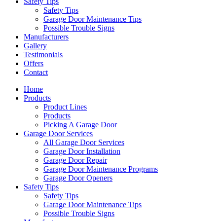
Safety Tips
Safety Tips
Garage Door Maintenance Tips
Possible Trouble Signs
Manufacturers
Gallery
Testimonials
Offers
Contact
Home
Products
Product Lines
Products
Picking A Garage Door
Garage Door Services
All Garage Door Services
Garage Door Installation
Garage Door Repair
Garage Door Maintenance Programs
Garage Door Openers
Safety Tips
Safety Tips
Garage Door Maintenance Tips
Possible Trouble Signs