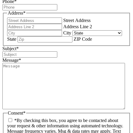
Phone
*
Address
*
Street Address
Address Line 2
City
State
ZIP Code
Subject
*
Message
*
Consent
*
*By checking this box, you agree to be contacted about
your request & other information using automated technology.
Message frequency varies. Msg & data rates may apply. Text