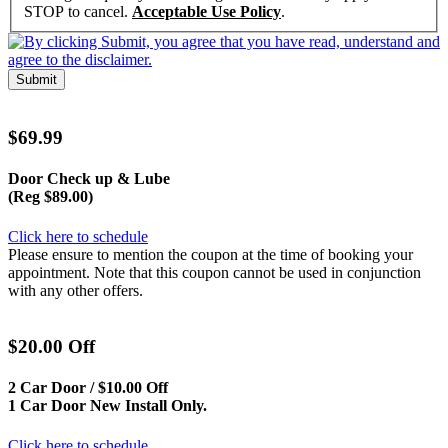
STOP to cancel.
Acceptable Use Policy
.
Submit
$69.99
Door Check up & Lube
(Reg $89.00)
Click here to schedule
Please ensure to mention the coupon at the time of booking your
appointment. Note that this coupon cannot be used in conjunction
with any other offers.
$20.00 Off
2 Car Door / $10.00 Off
1 Car Door New Install Only.
Click here to schedule