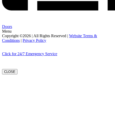
Doors
Menu
Copyright ©2026 | All Rights Reserved |
Website Terms &
Conditions
|
Privacy Policy
Click for 24/7 Emergency Service
CLOSE