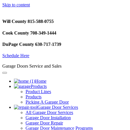
Skip to content
Will County 815-588-0755
Cook County 708-349-1444
DuPage County 630-717-1739
Schedule Here
Garage Doors Service and Sales
Home
Products
Product Lines
Products
Picking A Garage Door
Garage Door Services
All Garage Door Services
Garage Door Installation
Garage Door Repair
Garage Door Maintenance Programs