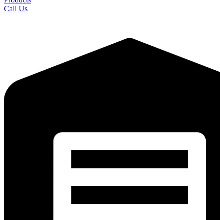
Call Us