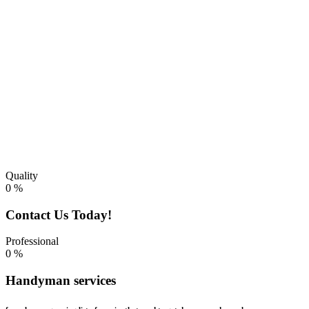
improvements, we’re recognized for the high quality of our work
and professional dependability so our customers always know the
job will be performed efficiently and correctly.
Quality
0
%
Contact Us Today!
Professional
0
%
Handyman services