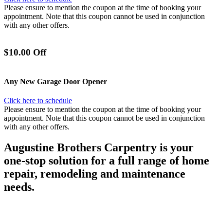
Please ensure to mention the coupon at the time of booking your
appointment. Note that this coupon cannot be used in conjunction
with any other offers.
$10.00 Off
Any New Garage Door Opener
Click here to schedule
Please ensure to mention the coupon at the time of booking your
appointment. Note that this coupon cannot be used in conjunction
with any other offers.
Augustine Brothers Carpentry is your
one-stop solution for a full range of home
repair, remodeling and maintenance
needs.
Each of our carpenters are trained craftsmen with years of relevant
experience working in the trades. As
experts
in home repairs and