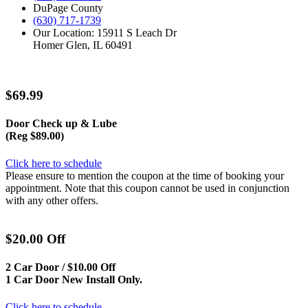
DuPage County
(630) 717-1739
Our Location: 15911 S Leach Dr
Homer Glen, IL 60491
$69.99
Door Check up & Lube
(Reg $89.00)
Click here to schedule
Please ensure to mention the coupon at the time of booking your
appointment. Note that this coupon cannot be used in conjunction
with any other offers.
$20.00 Off
2 Car Door / $10.00 Off
1 Car Door New Install Only.
Click here to schedule