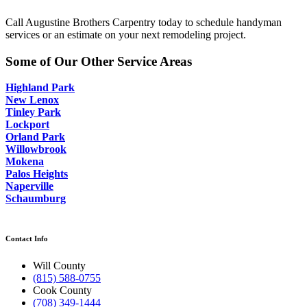
Call Augustine Brothers Carpentry today to schedule handyman
services or an estimate on your next remodeling project.
Some of Our Other Service Areas
Highland Park
New Lenox
Tinley Park
Lockport
Orland Park
Willowbrook
Mokena
Palos Heights
Naperville
Schaumburg
Contact Info
Will County
(815) 588-0755
Cook County
(708) 349-1444