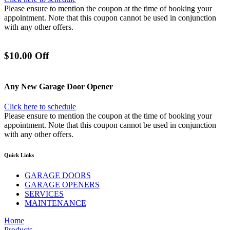
Please ensure to mention the coupon at the time of booking your
appointment. Note that this coupon cannot be used in conjunction
with any other offers.
$10.00 Off
Any New Garage Door Opener
Click here to schedule
Please ensure to mention the coupon at the time of booking your
appointment. Note that this coupon cannot be used in conjunction
with any other offers.
Quick Links
GARAGE DOORS
GARAGE OPENERS
SERVICES
MAINTENANCE
Home
Products