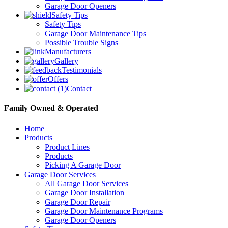
Garage Door Openers
Safety Tips
Safety Tips
Garage Door Maintenance Tips
Possible Trouble Signs
Manufacturers
Gallery
Testimonials
Offers
Contact
Family Owned & Operated
Home
Products
Product Lines
Products
Picking A Garage Door
Garage Door Services
All Garage Door Services
Garage Door Installation
Garage Door Repair
Garage Door Maintenance Programs
Garage Door Openers