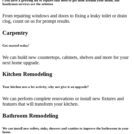
f you have a growing list of repairs that need to get done around your house, our
handyman services are the solution
From repairing windows and doors to fixing a leaky toilet or drain
clog, count on us for prompt results.
Carpentry
Get started today!
We can build new countertops, cabinets, shelves and more for your
next home upgrade.
Kitchen Remodeling
Your kitchen sees a lot activity, why not give it an upgrade?
We can perform complete renovations or install new fixtures and
features that will transform your kitchen.
Bathroom Remodeling
We can install new toilets, sinks, showers and vanities to improve the bathrooms in your
home.