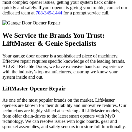
most complex opener issues, getting your system back online
quickly and safely. If your opener is giving you trouble, contact our
dedicated team at
708-349-1444
for a prompt service call.
We Service the Brands You Trust:
LiftMaster & Genie Specialists
Your garage door opener is a sophisticated piece of machinery.
Effective repair requires specific knowledge of the leading brands.
At J & J Reliable Doors, we have extensive hands-on experience
with the industry’s top manufacturers, ensuring we know your
system inside and out.
LiftMaster Opener Repair
As one of the most popular brands on the market, LiftMaster
openers are known for their durability and innovative features. Our
technicians are highly skilled at servicing all LiftMaster models,
from older chain-drives to the latest smart openers with MyQ
technology. We can resolve issues with logic boards, gear and
sprocket assemblies, and safety sensors to restore full functionality.