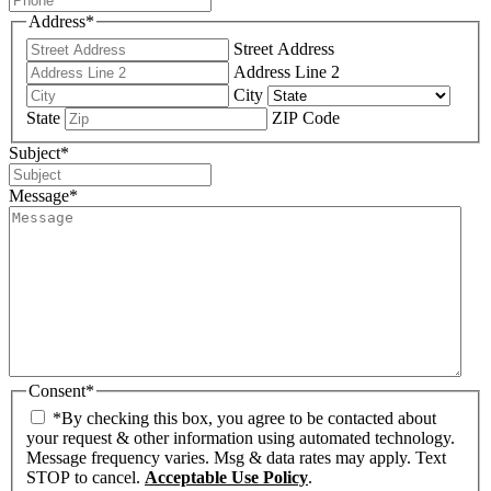
Address
*
Street Address
Address Line 2
City
State
ZIP Code
Subject
*
Message
*
Consent
*
*By checking this box, you agree to be contacted about
your request & other information using automated technology.
Message frequency varies. Msg & data rates may apply. Text
STOP to cancel.
Acceptable Use Policy
.