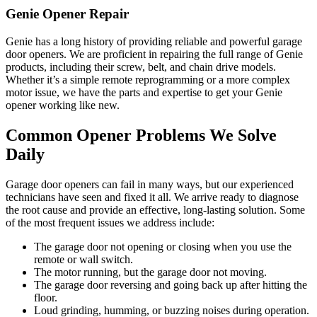
Genie Opener Repair
Genie has a long history of providing reliable and powerful garage
door openers. We are proficient in repairing the full range of Genie
products, including their screw, belt, and chain drive models.
Whether it’s a simple remote reprogramming or a more complex
motor issue, we have the parts and expertise to get your Genie
opener working like new.
Common Opener Problems We Solve
Daily
Garage door openers can fail in many ways, but our experienced
technicians have seen and fixed it all. We arrive ready to diagnose
the root cause and provide an effective, long-lasting solution. Some
of the most frequent issues we address include:
The garage door not opening or closing when you use the
remote or wall switch.
The motor running, but the garage door not moving.
The garage door reversing and going back up after hitting the
floor.
Loud grinding, humming, or buzzing noises during operation.