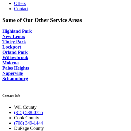
Offers
Contact
Some of Our Other Service Areas
Highland Park
New Lenox
Tinley Park
Lockport
Orland Park
Willowbrook
Mokena
Palos Heights
Naperville
Schaumburg
Contact Info
Will County
(815) 588-0755
Cook County
(708) 349-1444
DuPage County