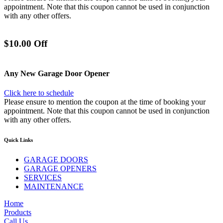
appointment. Note that this coupon cannot be used in conjunction
with any other offers.
$10.00 Off
Any New Garage Door Opener
Click here to schedule
Please ensure to mention the coupon at the time of booking your
appointment. Note that this coupon cannot be used in conjunction
with any other offers.
Quick Links
GARAGE DOORS
GARAGE OPENERS
SERVICES
MAINTENANCE
Home
Products
Call Us