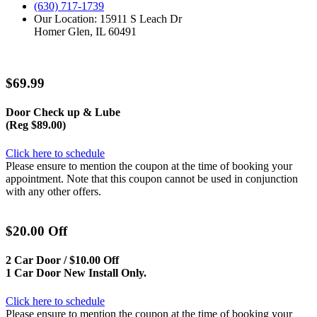
(630) 717-1739
Our Location: 15911 S Leach Dr
Homer Glen, IL 60491
$69.99
Door Check up & Lube
(Reg $89.00)
Click here to schedule
Please ensure to mention the coupon at the time of booking your
appointment. Note that this coupon cannot be used in conjunction
with any other offers.
$20.00 Off
2 Car Door / $10.00 Off
1 Car Door New Install Only.
Click here to schedule
Please ensure to mention the coupon at the time of booking your