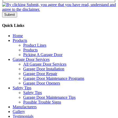
Submit
Quick Links
Home
Products
Product Lines
Products
Picking A Garage Door
Garage Door Services
All Garage Door Services
Garage Door Installation
Garage Door Repair
Garage Door Maintenance Programs
Garage Door Openers
Safety Tips
Safety Tips
Garage Door Maintenance Tips
Possible Trouble Signs
Manufacturers
Gallery
Testimonials