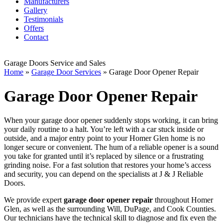
Manufacturers
Gallery
Testimonials
Offers
Contact
Garage Doors Service and Sales
Home
»
Garage Door Services
»
Garage Door Opener Repair
Garage Door Opener Repair
When your garage door opener suddenly stops working, it can bring
your daily routine to a halt. You’re left with a car stuck inside or
outside, and a major entry point to your Homer Glen home is no
longer secure or convenient. The hum of a reliable opener is a sound
you take for granted until it’s replaced by silence or a frustrating
grinding noise. For a fast solution that restores your home’s access
and security, you can depend on the specialists at J & J Reliable
Doors.
We provide expert
garage door opener repair
throughout Homer
Glen, as well as the surrounding Will, DuPage, and Cook Counties.
Our technicians have the technical skill to diagnose and fix even the