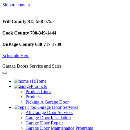
Skip to content
Will County 815-588-0755
Cook County 708-349-1444
DuPage County 630-717-1739
Schedule Here
Garage Doors Service and Sales
Home
Products
Product Lines
Products
Picking A Garage Door
Garage Door Services
All Garage Door Services
Garage Door Installation
Garage Door Repair
Garage Door Maintenance Programs