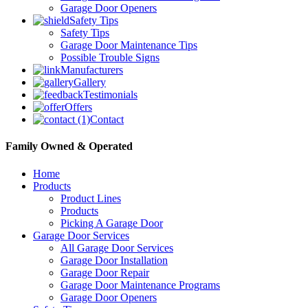
Garage Door Openers
Safety Tips
Safety Tips
Garage Door Maintenance Tips
Possible Trouble Signs
Manufacturers
Gallery
Testimonials
Offers
Contact
Family Owned & Operated
Home
Products
Product Lines
Products
Picking A Garage Door
Garage Door Services
All Garage Door Services
Garage Door Installation
Garage Door Repair
Garage Door Maintenance Programs
Garage Door Openers