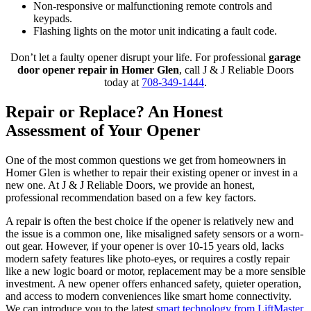
Non-responsive or malfunctioning remote controls and
keypads.
Flashing lights on the motor unit indicating a fault code.
Don’t let a faulty opener disrupt your life. For professional
garage
door opener repair in Homer Glen
, call J & J Reliable Doors
today at
708-349-1444
.
Repair or Replace? An Honest
Assessment of Your Opener
One of the most common questions we get from homeowners in
Homer Glen is whether to repair their existing opener or invest in a
new one. At J & J Reliable Doors, we provide an honest,
professional recommendation based on a few key factors.
A repair is often the best choice if the opener is relatively new and
the issue is a common one, like misaligned safety sensors or a worn-
out gear. However, if your opener is over 10-15 years old, lacks
modern safety features like photo-eyes, or requires a costly repair
like a new logic board or motor, replacement may be a more sensible
investment. A new opener offers enhanced safety, quieter operation,
and access to modern conveniences like smart home connectivity.
We can introduce you to the latest
smart technology from LiftMaster