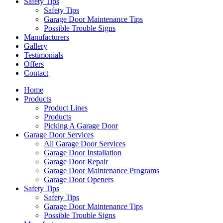
Safety Tips
Safety Tips
Garage Door Maintenance Tips
Possible Trouble Signs
Manufacturers
Gallery
Testimonials
Offers
Contact
Home
Products
Product Lines
Products
Picking A Garage Door
Garage Door Services
All Garage Door Services
Garage Door Installation
Garage Door Repair
Garage Door Maintenance Programs
Garage Door Openers
Safety Tips
Safety Tips
Garage Door Maintenance Tips
Possible Trouble Signs