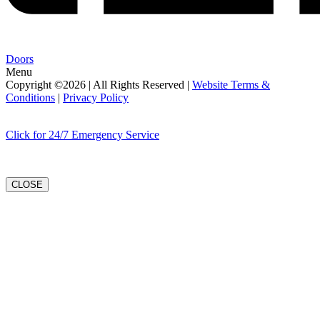
Doors
Menu
Copyright ©2026 | All Rights Reserved |
Website Terms &
Conditions
|
Privacy Policy
Click for 24/7 Emergency Service
CLOSE