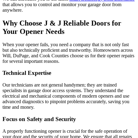
that allows you to control and monitor your garage door from
anywhere.
Why Choose J & J Reliable Doors for
Your Opener Needs
When your opener fails, you need a company that is not only fast
but also technically proficient and trustworthy. Homeowners across
Will, DuPage, and Cook Counties choose us for their opener repairs
for several important reasons.
Technical Expertise
Our technicians are not general handymen; they are trained
specialists in garage door access systems. They understand the
electrical and mechanical components of modern openers and use
advanced diagnostics to pinpoint problems accurately, saving you
time and money.
Focus on Safety and Security
A properly functioning opener is crucial for the safe operation of
your door and the security of your home. We ensure that all repairs