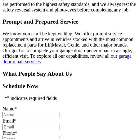
are performed to the highest safety standards, and we always test the
safety reversal system and photo-eyes before completing any job.
Prompt and Prepared Service
We know you can’t be kept waiting. We offer prompt service
appointments and arrive in vehicles stocked with the most common
replacement parts for LiftMaster, Genie, and other major brands.
Our goal is to complete your garage door opener repair in a single,
efficient visit. To explore all our capabilities, review
all our garage
door repair services
.
What People Say About Us
Schedule Now
"
*
" indicates required fields
Name
*
Email
*
Phone
*