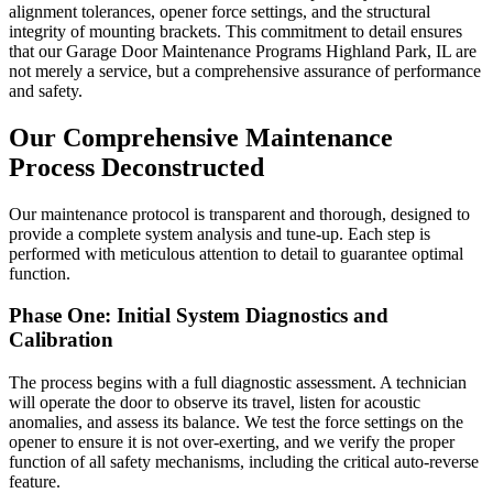
alignment tolerances, opener force settings, and the structural
integrity of mounting brackets. This commitment to detail ensures
that our Garage Door Maintenance Programs Highland Park, IL are
not merely a service, but a comprehensive assurance of performance
and safety.
Our Comprehensive Maintenance
Process Deconstructed
Our maintenance protocol is transparent and thorough, designed to
provide a complete system analysis and tune-up. Each step is
performed with meticulous attention to detail to guarantee optimal
function.
Phase One: Initial System Diagnostics and
Calibration
The process begins with a full diagnostic assessment. A technician
will operate the door to observe its travel, listen for acoustic
anomalies, and assess its balance. We test the force settings on the
opener to ensure it is not over-exerting, and we verify the proper
function of all safety mechanisms, including the critical auto-reverse
feature.