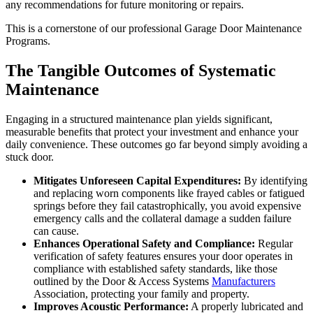
any recommendations for future monitoring or repairs.
This is a cornerstone of our professional Garage Door Maintenance
Programs.
The Tangible Outcomes of Systematic
Maintenance
Engaging in a structured maintenance plan yields significant,
measurable benefits that protect your investment and enhance your
daily convenience. These outcomes go far beyond simply avoiding a
stuck door.
Mitigates Unforeseen Capital Expenditures:
By identifying
and replacing worn components like frayed cables or fatigued
springs before they fail catastrophically, you avoid expensive
emergency calls and the collateral damage a sudden failure
can cause.
Enhances Operational Safety and Compliance:
Regular
verification of safety features ensures your door operates in
compliance with established safety standards, like those
outlined by the Door & Access Systems
Manufacturers
Association, protecting your family and property.
Improves Acoustic Performance:
A properly lubricated and