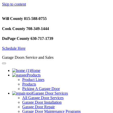
Skip to content
Will County 815-588-0755
Cook County 708-349-1444
DuPage County 630-717-1739
Schedule Here
Garage Doors Service and Sales
Home
Products
Product Lines
Products
Picking A Garage Door
Garage Door Services
All Garage Door Services
Garage Door Installation
Garage Door Repair
Garage Door Maintenance Programs