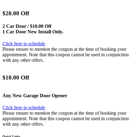
$20.00 Off
2 Car Door / $10.00 Off
1 Car Door New Install Only.
Click here to schedule
Please ensure to mention the coupon at the time of booking your
appointment. Note that this coupon cannot be used in conjunction
with any other offers.
$10.00 Off
Any New Garage Door Opener
Click here to schedule
Please ensure to mention the coupon at the time of booking your
appointment. Note that this coupon cannot be used in conjunction
with any other offers.
Quick Links