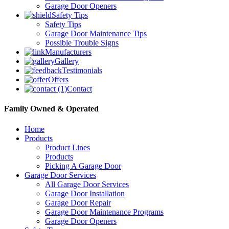
Garage Door Openers
Safety Tips
Safety Tips
Garage Door Maintenance Tips
Possible Trouble Signs
Manufacturers
Gallery
Testimonials
Offers
Contact
Family Owned & Operated
Home
Products
Product Lines
Products
Picking A Garage Door
Garage Door Services
All Garage Door Services
Garage Door Installation
Garage Door Repair
Garage Door Maintenance Programs
Garage Door Openers