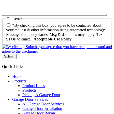
Consent
*
*By checking this box, you agree to be contacted about
your request & other information using automated technology.
Message frequency varies. Msg & data rates may apply. Text
STOP to cancel.
Acceptable Use Policy
.
Submit
Quick Links
Home
Products
Product Lines
Products
Picking A Garage Door
Garage Door Services
All Garage Door Services
Garage Door Installation
Garage Door Repair