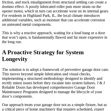
friction, and track misalignment from structural settling can create a
domino effect. A poorly lubricated roller puts more strain on the
opener motor, which in turn can accelerate wear on its internal gears.
For residents in Highland Park, IL, the local climate introduces
additional variables, such as moisture that can accelerate corrosion
on untreated metal components.
This is why a reactive approach, waiting for a loud bang or a door
that won’t open, is fundamentally flawed and far more expensive in
the long run.
A Proactive Strategy for System
Longevity
The solution is to adopt a framework of preventive garage door care.
This moves beyond simple lubrication and visual checks,
implementing a structured methodology designed to identify and
rectify minor issues before they escalate into system failures. J & J
Reliable Doors has developed comprehensive Garage Door
Maintenance Programs designed to manage the lifecycle of your
door’s components.
Our approach treats your garage door not as a simple fixture, but as
a critical piece of home machinery that requires scheduled, expert