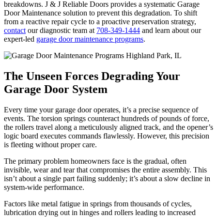
breakdowns. J & J Reliable Doors provides a systematic Garage
Door Maintenance solution to prevent this degradation. To shift
from a reactive repair cycle to a proactive preservation strategy,
contact
our diagnostic team at
708-349-1444
and learn about our
expert-led
garage door maintenance programs
.
The Unseen Forces Degrading Your
Garage Door System
Every time your garage door operates, it’s a precise sequence of
events. The torsion springs counteract hundreds of pounds of force,
the rollers travel along a meticulously aligned track, and the opener’s
logic board executes commands flawlessly. However, this precision
is fleeting without proper care.
The primary problem homeowners face is the gradual, often
invisible, wear and tear that compromises the entire assembly. This
isn’t about a single part failing suddenly; it’s about a slow decline in
system-wide performance.
Factors like metal fatigue in springs from thousands of cycles,
lubrication drying out in hinges and rollers leading to increased