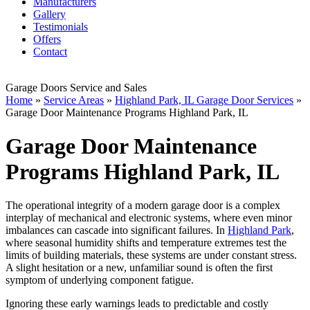
Manufacturers
Gallery
Testimonials
Offers
Contact
Garage Doors Service and Sales
Home
»
Service Areas
»
Highland Park, IL Garage Door Services
»
Garage Door Maintenance Programs Highland Park, IL
Garage Door Maintenance
Programs Highland Park, IL
The operational integrity of a modern garage door is a complex
interplay of mechanical and electronic systems, where even minor
imbalances can cascade into significant failures. In
Highland Park
,
where seasonal humidity shifts and temperature extremes test the
limits of building materials, these systems are under constant stress.
A slight hesitation or a new, unfamiliar sound is often the first
symptom of underlying component fatigue.
Ignoring these early warnings leads to predictable and costly