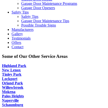
Garage Door Maintenance Programs
Garage Door Openers
Safety Tips
Safety Tips
Garage Door Maintenance Tips
Possible Trouble Signs
Manufacturers
Gallery
Testimonials
Offers
Contact
Some of Our Other Service Areas
Highland Park
New Lenox
Tinley Park
Lockport
Orland Park
Willowbrook
Mokena
Palos Heights
Naperville
Schaumburg