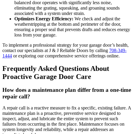
balanced door operates with significantly less noise,
eliminating the grating, squeaking, and groaning sounds
associated with a system under strain.
Optimizes Energy Efficiency:
We check and adjust the
weatherstripping at the bottom and perimeter of the door,
ensuring a proper seal that prevents drafts and reduces energy
loss from your garage.
To implement a professional strategy for your garage door’s health,
contact our specialists at J & J Reliable Doors by calling
708-349-
1444
or exploring our comprehensive service offerings online.
Frequently Asked Questions About
Proactive Garage Door Care
How does a maintenance plan differ from a one-time
repair call?
A repair call is a reactive measure to fix a specific, existing failure. A
maintenance plan is a proactive, preventive service designed to
inspect, adjust, and lubricate the entire system to prevent such
failures from occurring in the first place. Maintenance focuses on
system longevity and reliability, while a repair addresses an