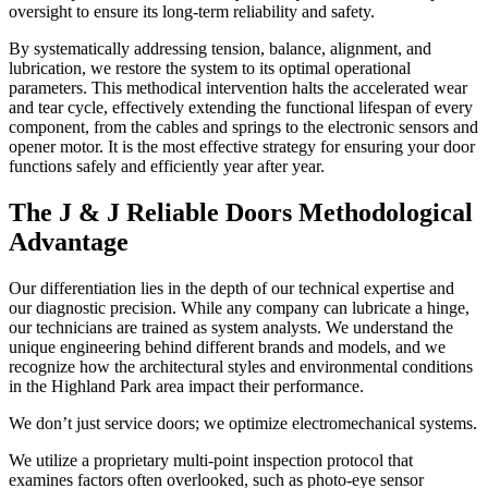
oversight to ensure its long-term reliability and safety.
By systematically addressing tension, balance, alignment, and
lubrication, we restore the system to its optimal operational
parameters. This methodical intervention halts the accelerated wear
and tear cycle, effectively extending the functional lifespan of every
component, from the cables and springs to the electronic sensors and
opener motor. It is the most effective strategy for ensuring your door
functions safely and efficiently year after year.
The J & J Reliable Doors Methodological
Advantage
Our differentiation lies in the depth of our technical expertise and
our diagnostic precision. While any company can lubricate a hinge,
our technicians are trained as system analysts. We understand the
unique engineering behind different brands and models, and we
recognize how the architectural styles and environmental conditions
in the Highland Park area impact their performance.
We don’t just service doors; we optimize electromechanical systems.
We utilize a proprietary multi-point inspection protocol that
examines factors often overlooked, such as photo-eye sensor