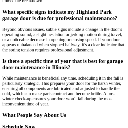
immediate breakdown.
What specific signs indicate my Highland Park
garage door is due for professional maintenance?
Beyond obvious issues, subtle signs include a change in the door’s
operating sound, a slight hesitation or jerking motion during travel,
or a noticeable decrease in opening or closing speed. If your door
appears unbalanced when stopped halfway, it’s a clear indicator that
the spring tension requires professional adjustment.
Is there a specific time of year that is best for garage
door maintenance in Illinois?
While maintenance is beneficial any time, scheduling it in the fall is
particularly strategic. This prepares your door for the harsh winter,
ensuring all components are lubricated and adjusted to handle the
cold, which can make parts contract and become brittle. A pre-
winter check-up ensures your door won’t fail during the most
inconvenient time of year.
What People Say About Us
Schedule Now