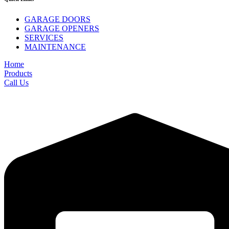
GARAGE DOORS
GARAGE OPENERS
SERVICES
MAINTENANCE
Home
Products
Call Us