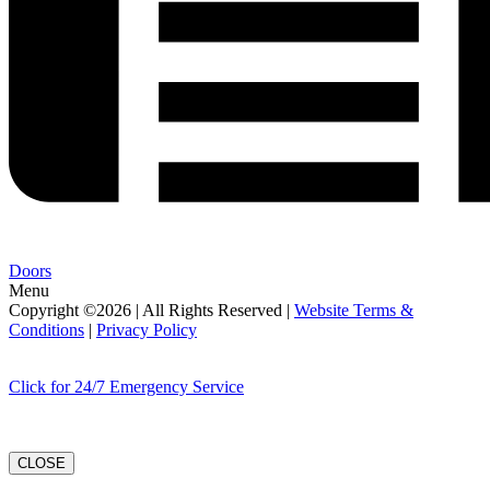
Doors
Menu
Copyright ©2026 | All Rights Reserved |
Website Terms &
Conditions
|
Privacy Policy
Click for 24/7 Emergency Service
CLOSE