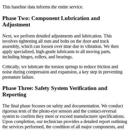
This baseline data informs the entire service.
Phase Two: Component Lubrication and
Adjustment
Next, we perform detailed adjustments and lubrication. This
involves tightening all nuts and bolts on the door and track
assembly, which can loosen over time due to vibration. We then
apply specialized, high-grade lubricants to all moving parts,
including hinges, rollers, and bearings.
Critically, we lubricate the torsion springs to reduce friction and
noise during compression and expansion, a key step in preventing
premature failure.
Phase Three: Safety System Verification and
Reporting
The final phase focuses on safety and documentation. We conduct
rigorous tests of the photo-eye sensors and the contact-reversal
system to confirm they meet or exceed manufacturer specifications.
Upon completion, our technician provides a detailed report outlining
the services performed, the condition of all major components, and