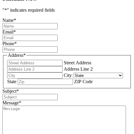
"
*
" indicates required fields
Name
*
Email
*
Phone
*
Address
*
Street Address
Address Line 2
City
State
ZIP Code
Subject
*
Message
*