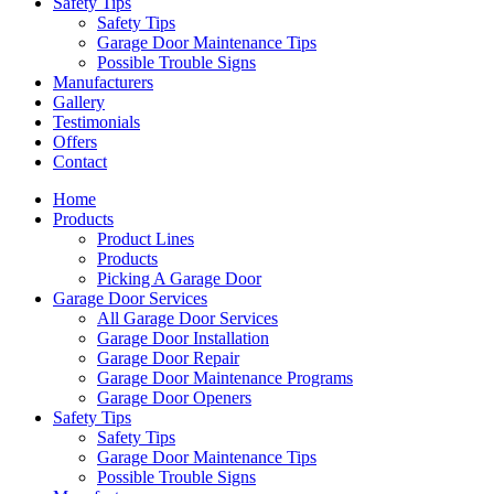
Safety Tips
Safety Tips
Garage Door Maintenance Tips
Possible Trouble Signs
Manufacturers
Gallery
Testimonials
Offers
Contact
Home
Products
Product Lines
Products
Picking A Garage Door
Garage Door Services
All Garage Door Services
Garage Door Installation
Garage Door Repair
Garage Door Maintenance Programs
Garage Door Openers
Safety Tips
Safety Tips
Garage Door Maintenance Tips
Possible Trouble Signs