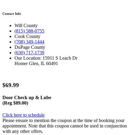
Contact Info
Will County
(815) 588-0755
Cook County
(708) 349-1444
DuPage County
(630) 717-1739
Our Location: 15911 S Leach Dr
Homer Glen, IL 60491
$69.99
Door Check up & Lube
(Reg $89.00)
Click here to schedule
Please ensure to mention the coupon at the time of booking your
appointment. Note that this coupon cannot be used in conjunction
with any other offers.