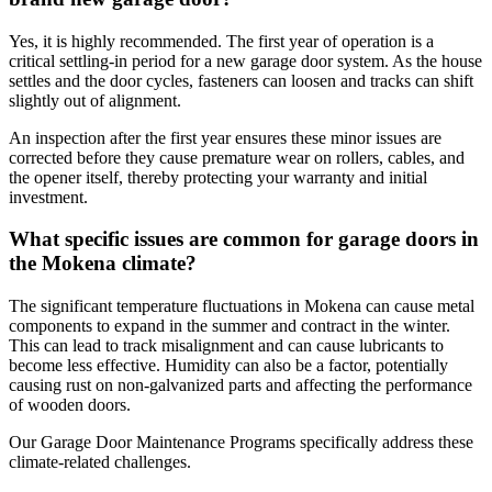
Yes, it is highly recommended. The first year of operation is a
critical settling-in period for a new garage door system. As the house
settles and the door cycles, fasteners can loosen and tracks can shift
slightly out of alignment.
An inspection after the first year ensures these minor issues are
corrected before they cause premature wear on rollers, cables, and
the opener itself, thereby protecting your warranty and initial
investment.
What specific issues are common for garage doors in
the Mokena climate?
The significant temperature fluctuations in Mokena can cause metal
components to expand in the summer and contract in the winter.
This can lead to track misalignment and can cause lubricants to
become less effective. Humidity can also be a factor, potentially
causing rust on non-galvanized parts and affecting the performance
of wooden doors.
Our Garage Door Maintenance Programs specifically address these
climate-related challenges.