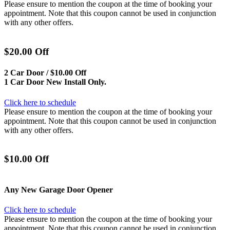
Please ensure to mention the coupon at the time of booking your
appointment. Note that this coupon cannot be used in conjunction
with any other offers.
$20.00 Off
2 Car Door / $10.00 Off
1 Car Door New Install Only.
Click here to schedule
Please ensure to mention the coupon at the time of booking your
appointment. Note that this coupon cannot be used in conjunction
with any other offers.
$10.00 Off
Any New Garage Door Opener
Click here to schedule
Please ensure to mention the coupon at the time of booking your
appointment. Note that this coupon cannot be used in conjunction