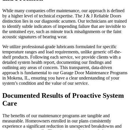
While many companies offer maintenance, our approach is defined
by a higher level of technical expertise. The J & J Reliable Doors
distinction lies in our diagnostic acumen. Our technicians are trained
to identify subtle indicators of impending failure that are invisible to
the untrained eye, such as minute track misalignments or the faint
acoustic signatures of bearing wear.
We utilize professional-grade lubricants formulated for specific
temperature ranges and load requirements, unlike generic off-the-
shelf products. Following each service, we provide clients with a
detailed system health report, documenting our findings and
outlining any areas of concern. This transparent, data-driven
approach is fundamental to our Garage Door Maintenance Programs
in Mokena, IL, ensuring you have a clear understanding of your
system’s condition and the value of our service.
Documented Results of Proactive System
Care
The benefits of our maintenance programs are tangible and
measurable. Homeowners enrolled in our plans consistently
experience a significant reduction in unexpected breakdowns and