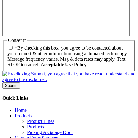
Consent
*
*By checking this box, you agree to be contacted about
your request & other information using automated technology.
Message frequency varies. Msg & data rates may apply. Text
STOP to cancel.
Acceptable Use Policy
.
Submit
Quick Links
Home
Products
Product Lines
Products
Picking A Garage Door
Garage Door Services