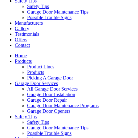
Safety Tips
Safety Tips
Garage Door Maintenance Tips
Possible Trouble Signs
Manufacturers
Gallery
Testimonials
Offers
Contact
Home
Products
Product Lines
Products
Picking A Garage Door
Garage Door Services
All Garage Door Services
Garage Door Installation
Garage Door Repair
Garage Door Maintenance Programs
Garage Door Openers
Safety Tips
Safety Tips
Garage Door Maintenance Tips
Possible Trouble Signs