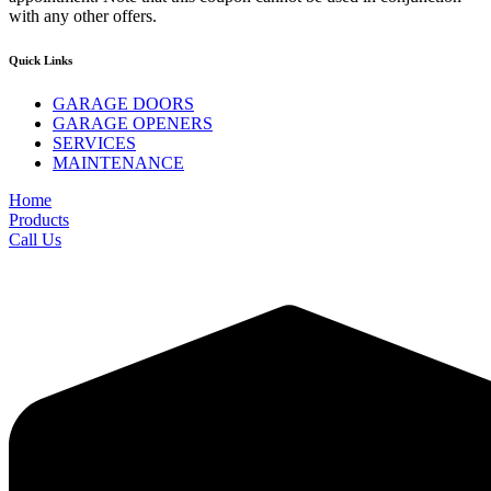
with any other offers.
Quick Links
GARAGE DOORS
GARAGE OPENERS
SERVICES
MAINTENANCE
Home
Products
Call Us