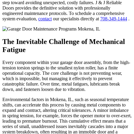
step toward avoiding unexpected, costly failures. J & J Reliable
Doors provides the definitive solution with professionally
engineered maintenance protocols. To schedule a comprehensive
system evaluation,
contact
our specialists directly at
708-349-1444
.
The Inevitable Challenge of Mechanical
Fatigue
Every component within your garage door assembly, from the high-
tension torsion springs to the smallest nylon roller, has a finite
operational capacity. The core challenge is not preventing wear,
which is impossible, but managing it effectively to prevent
catastrophic failure. Over time, metal fatigues, lubricants break
down, and fasteners loosen due to vibration.
Environmental factors in Mokena, IL, such as seasonal temperature
shifts, can accelerate this process by causing metal components to
expand and contract, altering critical tolerances. A minor imbalance
in spring tension, for example, forces the opener motor to over-exert,
leading to premature burnout. This cumulative effect means that a
series of small, unaddressed issues inevitably cascades into a major
system breakdown, often resulting in an immobile door and a