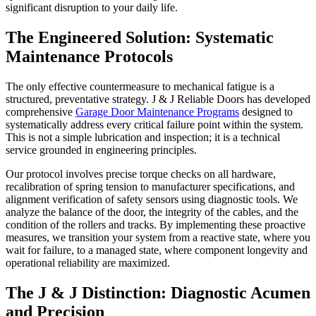
significant disruption to your daily life.
The Engineered Solution: Systematic
Maintenance Protocols
The only effective countermeasure to mechanical fatigue is a
structured, preventative strategy. J & J Reliable Doors has developed
comprehensive
Garage Door Maintenance Programs
designed to
systematically address every critical failure point within the system.
This is not a simple lubrication and inspection; it is a technical
service grounded in engineering principles.
Our protocol involves precise torque checks on all hardware,
recalibration of spring tension to manufacturer specifications, and
alignment verification of safety sensors using diagnostic tools. We
analyze the balance of the door, the integrity of the cables, and the
condition of the rollers and tracks. By implementing these proactive
measures, we transition your system from a reactive state, where you
wait for failure, to a managed state, where component longevity and
operational reliability are maximized.
The J & J Distinction: Diagnostic Acumen
and Precision