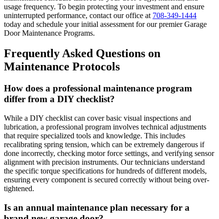
usage frequency. To begin protecting your investment and ensure
uninterrupted performance, contact our office at
708-349-1444
today and schedule your initial assessment for our premier Garage
Door Maintenance Programs.
Frequently Asked Questions on
Maintenance Protocols
How does a professional maintenance program
differ from a DIY checklist?
While a DIY checklist can cover basic visual inspections and
lubrication, a professional program involves technical adjustments
that require specialized tools and knowledge. This includes
recalibrating spring tension, which can be extremely dangerous if
done incorrectly, checking motor force settings, and verifying sensor
alignment with precision instruments. Our technicians understand
the specific torque specifications for hundreds of different models,
ensuring every component is secured correctly without being over-
tightened.
Is an annual maintenance plan necessary for a
brand new garage door?