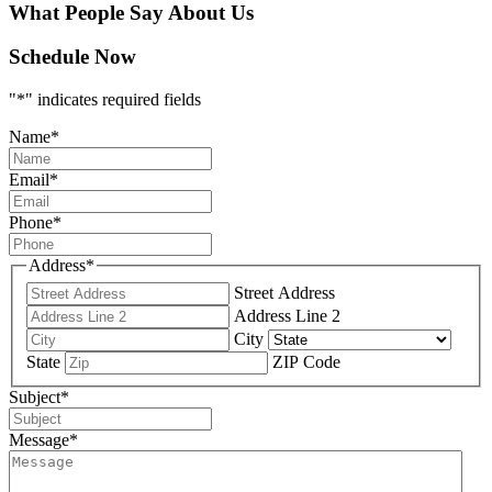
What People Say About Us
Schedule Now
"
*
" indicates required fields
Name
*
Email
*
Phone
*
Address
*
Street Address
Address Line 2
City
State
ZIP Code
Subject
*
Message
*