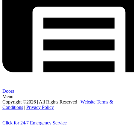
Doors
Menu
Copyright ©2026 | All Rights Reserved |
Website Terms &
Conditions
|
Privacy Policy
Click for 24/7 Emergency Service