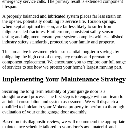
emergency service calls. The primary result is extended component
lifespan.
A properly balanced and lubricated system places far less strain on
the opener, potentially doubling its service life. Torsion springs,
when kept at optimal tension, are far less likely to suffer from
fatigue-related fractures. Furthermore, consistent safety sensor
testing and alignment ensure your system complies with established
industry safety standards , protecting your family and property.
This proactive investment yields substantial long-term savings by
mitigating the high cost of emergency repairs and premature
component replacement. We encourage you to explore our full range
of services to see how we protect your home’s largest moving part.
Implementing Your Maintenance Strategy
Securing the long-term reliability of your garage door is a
straightforward process. The first step is to engage with our team for
an initial consultation and system assessment. We will dispatch a
qualified technician to your Mokena property to perform a thorough
evaluation of your entire garage door assembly.
Based on this diagnostic review, we will recommend the appropriate
maintenance schedule tailored to your door’s age, material, and