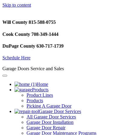
Skip to content
Will County 815-588-0755
Cook County 708-349-1444
DuPage County 630-717-1739
Schedule Here
Garage Doors Service and Sales
Home
Products
Product Lines
Products
Picking A Garage Door
Garage Door Services
All Garage Door Services
Garage Door Installation
Garage Door Repair
Garage Door Maintenance Programs