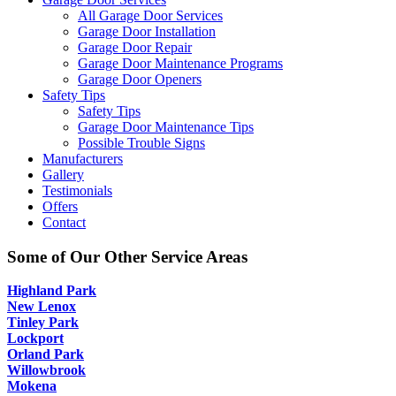
All Garage Door Services
Garage Door Installation
Garage Door Repair
Garage Door Maintenance Programs
Garage Door Openers
Safety Tips
Safety Tips
Garage Door Maintenance Tips
Possible Trouble Signs
Manufacturers
Gallery
Testimonials
Offers
Contact
Some of Our Other Service Areas
Highland Park
New Lenox
Tinley Park
Lockport
Orland Park
Willowbrook
Mokena