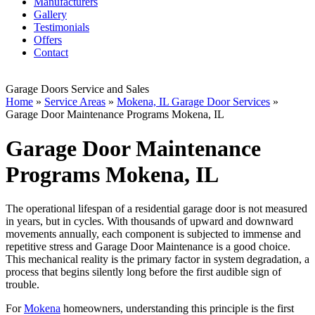
Manufacturers
Gallery
Testimonials
Offers
Contact
Garage Doors Service and Sales
Home
»
Service Areas
»
Mokena, IL Garage Door Services
»
Garage Door Maintenance Programs Mokena, IL
Garage Door Maintenance
Programs Mokena, IL
The operational lifespan of a residential garage door is not measured
in years, but in cycles. With thousands of upward and downward
movements annually, each component is subjected to immense and
repetitive stress and Garage Door Maintenance is a good choice.
This mechanical reality is the primary factor in system degradation, a
process that begins silently long before the first audible sign of
trouble.
For
Mokena
homeowners, understanding this principle is the first