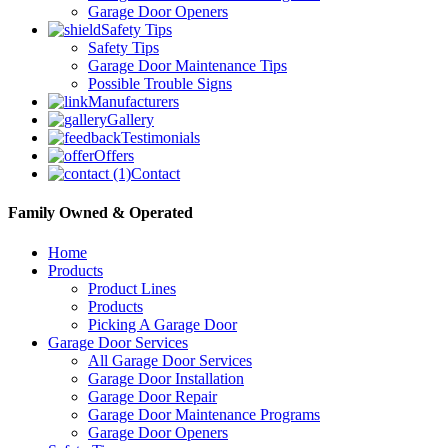
Garage Door Openers
Safety Tips
Safety Tips
Garage Door Maintenance Tips
Possible Trouble Signs
Manufacturers
Gallery
Testimonials
Offers
Contact
Family Owned & Operated
Home
Products
Product Lines
Products
Picking A Garage Door
Garage Door Services
All Garage Door Services
Garage Door Installation
Garage Door Repair
Garage Door Maintenance Programs
Garage Door Openers