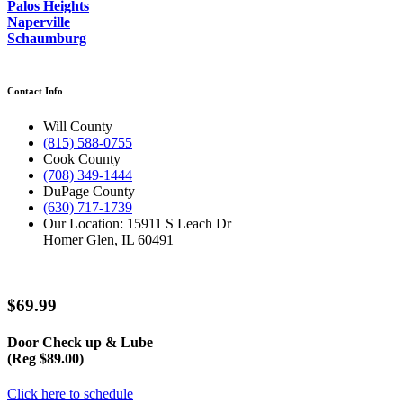
Palos Heights
Naperville
Schaumburg
Contact Info
Will County
(815) 588-0755
Cook County
(708) 349-1444
DuPage County
(630) 717-1739
Our Location: 15911 S Leach Dr
Homer Glen, IL 60491
$69.99
Door Check up & Lube
(Reg $89.00)
Click here to schedule