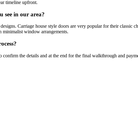
ear timeline upfront.
u see in our area?
designs. Carriage house style doors are very popular for their classic ch
ith minimalist window arrangements.
rocess?
 to confirm the details and at the end for the final walkthrough and paym