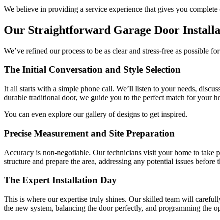
We believe in providing a service experience that gives you complete 
Our Straightforward Garage Door Installa
We’ve refined our process to be as clear and stress-free as possible for
The Initial Conversation and Style Selection
It all starts with a simple phone call. We’ll listen to your needs, dis
durable traditional door, we guide you to the perfect match for your h
You can even explore our gallery of designs to get inspired.
Precise Measurement and Site Preparation
Accuracy is non-negotiable. Our technicians visit your home to take 
structure and prepare the area, addressing any potential issues before th
The Expert Installation Day
This is where our expertise truly shines. Our skilled team will caref
the new system, balancing the door perfectly, and programming the o