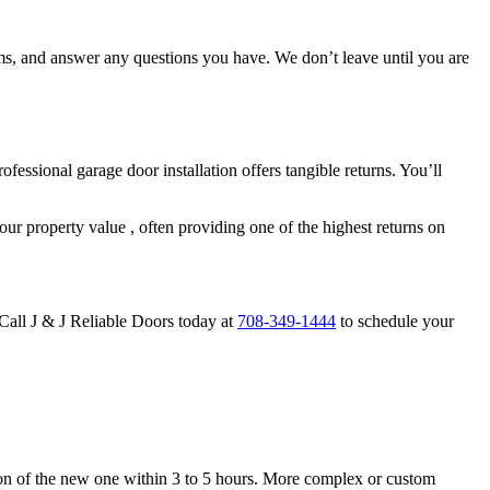
sms, and answer any questions you have. We don’t leave until you are
ssional garage door installation offers tangible returns. You’ll
ur property value , often providing one of the highest returns on
 Call J & J Reliable Doors today at
708-349-1444
to schedule your
lation of the new one within 3 to 5 hours. More complex or custom