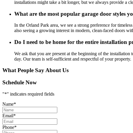
installations might take a bit longer, but we always provide a cl
What are the most popular garage door styles yo
In the Orland Park area, we see a strong preference for timeless 
also seeing a growing interest in modern, clean-faced doors w
Do I need to be home for the entire installation p
We ask that you are present at the beginning of the installation
day. Our team is self-sufficient and respectful of your property.
What People Say About Us
Schedule Now
"
*
" indicates required fields
Name
*
Email
*
Phone
*