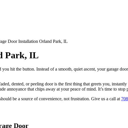
age Door Installation Orland Park, IL
d Park, IL
d you hit the button. Instead of a smooth, quiet ascent, your garage do
 faded, dented, or peeling door is the first thing that greets you, insta
rade annoyance that chips away at your peace of mind. It’s time to stop p
hould be a source of convenience, not frustration. Give us a call at
708
rage Door