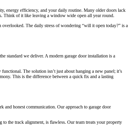
ity, energy efficiency, and your daily routine. Many older doors lack
ls. Think of it like leaving a window wide open all year round.
n overlooked. The daily stress of wondering “will it open today?” is a
he standard we deliver. A modern garage door installation is a
 functional. The solution isn’t just about hanging a new panel; it’s
ony. This is the difference between a quick fix and a lasting
 work and honest communication. Our approach to garage door
 to the track alignment, is flawless. Our team treats your property