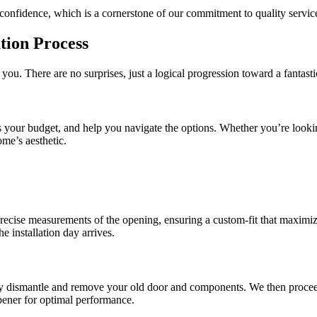
confidence, which is a cornerstone of our commitment to quality service
tion Process
 you. There are no surprises, just a logical progression toward a fantast
cuss your budget, and help you navigate the options. Whether you’re looki
ome’s aesthetic.
precise measurements of the opening, ensuring a custom-fit that maximiz
e installation day arrives.
ully dismantle and remove your old door and components. We then procee
pener for optimal performance.