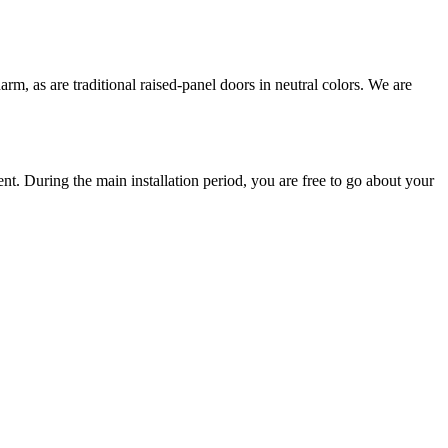
arm, as are traditional raised-panel doors in neutral colors. We are
ent. During the main installation period, you are free to go about your