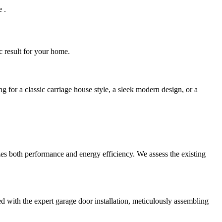
 .
ic result for your home.
ng for a classic carriage house style, a sleek modern design, or a
es both performance and energy efficiency. We assess the existing
d with the expert garage door installation, meticulously assembling