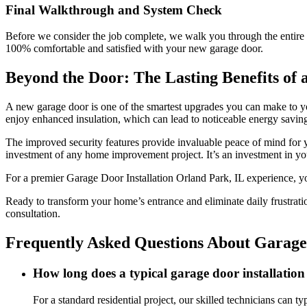
Final Walkthrough and System Check
Before we consider the job complete, we walk you through the entire 
100% comfortable and satisfied with your new garage door.
Beyond the Door: The Lasting Benefits of a
A new garage door is one of the smartest upgrades you can make to you
enjoy enhanced insulation, which can lead to noticeable energy savings
The improved security features provide invaluable peace of mind for y
investment of any home improvement project. It’s an investment in yo
For a premier Garage Door Installation Orland Park, IL experience, y
Ready to transform your home’s entrance and eliminate daily frustratio
consultation.
Frequently Asked Questions About Garage 
How long does a typical garage door installatio
For a standard residential project, our skilled technicians can 