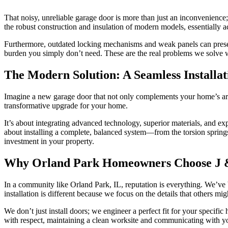
That noisy, unreliable garage door is more than just an inconvenience;
the robust construction and insulation of modern models, essentially ac
Furthermore, outdated locking mechanisms and weak panels can present a
burden you simply don’t need. These are the real problems we solve 
The Modern Solution: A Seamless Installa
Imagine a new garage door that not only complements your home’s archi
transformative upgrade for your home.
It’s about integrating advanced technology, superior materials, and exp
about installing a complete, balanced system—from the torsion springs
investment in your property.
Why Orland Park Homeowners Choose J &
In a community like Orland Park, IL, reputation is everything. We’ve
installation is different because we focus on the details that others mig
We don’t just install doors; we engineer a perfect fit for your specif
with respect, maintaining a clean worksite and communicating with you