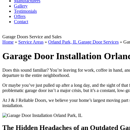
Manufacturers
Gallery
Testimonials
Offers
Contact
Garage Doors Service and Sales
Home
»
Service Areas
»
Orland Park, IL Garage Door Services
»
Gar
Garage Door Installation Orlan
Does this sound familiar? You’re leaving for work, coffee in hand, an
departure to the entire neighborhood.
Or maybe you’ve just pulled up after a long day, and the sight of that
problematic garage door isn’t a major crisis, but it’s a constant, low-g
At J & J Reliable Doors, we believe your home’s largest moving part s
installation.
The Hidden Headaches of an Outdated Ga