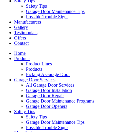
Safety Tips
Safety Tips
Garage Door Maintenance Tips
Possible Trouble Signs
Manufacturers
Gallery
Testimonials
Offers
Contact
Home
Products
Product Lines
Products
Picking A Garage Door
Garage Door Services
All Garage Door Services
Garage Door Installation
Garage Door Repair
Garage Door Maintenance Programs
Garage Door Openers
Safety Tips
Safety Tips
Garage Door Maintenance Tips
Possible Trouble Signs