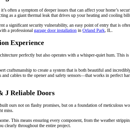
 it’s often a symptom of deeper issues that can affect your home’s secur
ting as a giant thermal leak that drives up your heating and cooling bil
 significant security vulnerability, an easy point of entry that is ofte
with a professional
garage door installation
in
Orland Park
, IL.
tion Experience
tecture perfectly but also operates with a whisper-quiet hum. This is t
ert craftsmanship to create a system that is both beautiful and incredibly
 and cables to the opener and safety sensors—that works in perfect harm
 J Reliable Doors
 built ours not on flashy promises, but on a foundation of meticulous
ht miss.
ic home. This means ensuring every component, from the weather stripping
 clearly throughout the entire project.