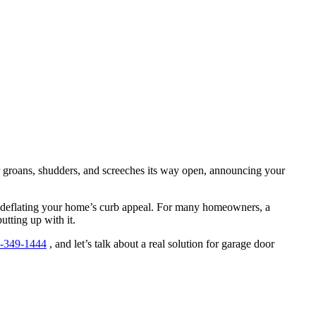
or groans, shudders, and screeches its way open, announcing your
ntly deflating your home’s curb appeal. For many homeowners, a
utting up with it.
-349-1444
, and let’s talk about a real solution for garage door