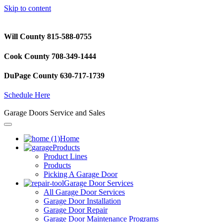
Skip to content
Will County 815-588-0755
Cook County 708-349-1444
DuPage County 630-717-1739
Schedule Here
Garage Doors Service and Sales
Home
Products
Product Lines
Products
Picking A Garage Door
Garage Door Services
All Garage Door Services
Garage Door Installation
Garage Door Repair
Garage Door Maintenance Programs