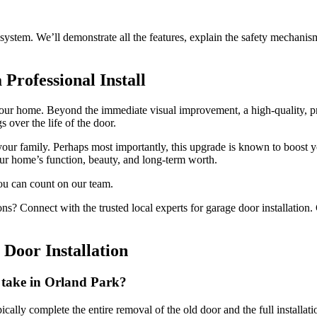
system. We’ll demonstrate all the features, explain the safety mechani
 Professional Install
r home. Beyond the immediate visual improvement, a high-quality, profe
 over the life of the door.
our family. Perhaps most importantly, this upgrade is known to boost yo
ur home’s function, beauty, and long-term worth.
ou can count on our team.
ns? Connect with the trusted local experts for garage door installation.
Door Installation
n take in Orland Park?
typically complete the entire removal of the old door and the full instal