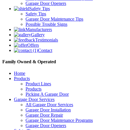
Garage Door Openers
Safety Tips
Safety Tips
Garage Door Maintenance Tips
Possible Trouble Signs
Manufacturers
Gallery
Testimonials
Offers
Contact
Family Owned & Operated
Home
Products
Product Lines
Products
Picking A Garage Door
Garage Door Services
All Garage Door Services
Garage Door Installation
Garage Door Repair
Garage Door Maintenance Programs
Garage Door Openers