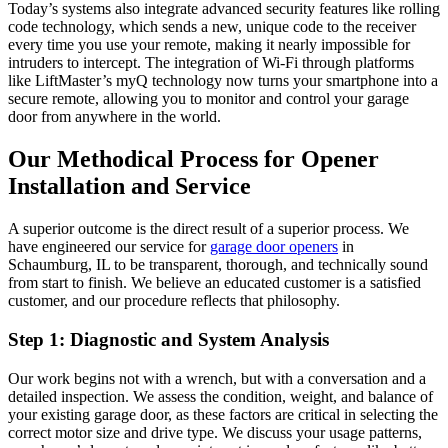
Today’s systems also integrate advanced security features like rolling
code technology, which sends a new, unique code to the receiver
every time you use your remote, making it nearly impossible for
intruders to intercept. The integration of Wi-Fi through platforms
like LiftMaster’s myQ technology now turns your smartphone into a
secure remote, allowing you to monitor and control your garage
door from anywhere in the world.
Our Methodical Process for Opener
Installation and Service
A superior outcome is the direct result of a superior process. We
have engineered our service for
garage door openers
in
Schaumburg, IL to be transparent, thorough, and technically sound
from start to finish. We believe an educated customer is a satisfied
customer, and our procedure reflects that philosophy.
Step 1: Diagnostic and System Analysis
Our work begins not with a wrench, but with a conversation and a
detailed inspection. We assess the condition, weight, and balance of
your existing garage door, as these factors are critical in selecting the
correct motor size and drive type. We discuss your usage patterns,