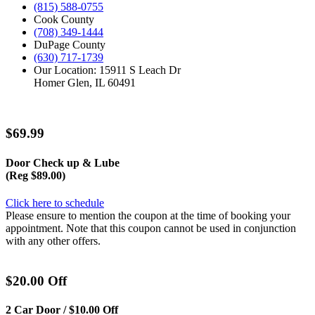
(815) 588-0755
Cook County
(708) 349-1444
DuPage County
(630) 717-1739
Our Location: 15911 S Leach Dr
Homer Glen, IL 60491
$69.99
Door Check up & Lube
(Reg $89.00)
Click here to schedule
Please ensure to mention the coupon at the time of booking your
appointment. Note that this coupon cannot be used in conjunction
with any other offers.
$20.00 Off
2 Car Door / $10.00 Off