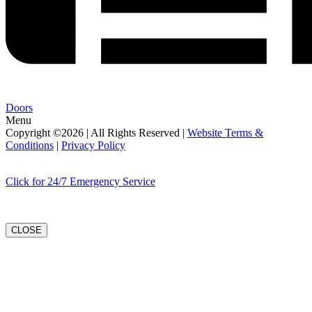
Doors
Menu
Copyright ©2026 | All Rights Reserved |
Website Terms &
Conditions
|
Privacy Policy
Click for 24/7 Emergency Service
CLOSE