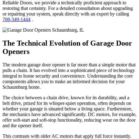
Reliable Doors, we provide a technically proficient approach to
restoring that certainty. For a detailed consultation about upgrading
or repairing your system, speak directly with an expert by calling
708-349-1444
.
The Technical Evolution of Garage Door
Openers
The modern garage door opener is far more than a simple motor that
pulls a chain. It has evolved into a sophisticated piece of technology
integral to home security and convenience. Understanding the core
components allows you to make an informed decision for your
Schaumburg home.
The choice between a chain drive, known for its durability, and a
belt drive, prized for its whisper-quiet operation, often depends on
whether your garage is situated below a living space. Furthermore,
the mechanics have advanced significantly. DC motors, for example,
offer soft-start and soft-stop functionality, reducing wear on the door
and the opener itself.
This contrasts with older AC motors that apply full force instantly.