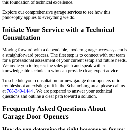
this foundation of technical excellence.
Explore our comprehensive garage services to see how this
philosophy applies to everything we do.
Initiate Your Service with a Technical
Consultation
Moving forward with a dependable, modern garage access system is
a straightforward process. The first step is to connect with our team
for a professional assessment of your current setup and future needs.
We invite you to bypass the sales pitch and speak with a
knowledgeable technician who can provide clear, expert advice.
To schedule your consultation for new garage door openers or to
troubleshoot an existing unit in the Schaumburg area, please call us
at
708-349-1444
. We are prepared to answer your technical
questions and outline a clear path toward a solution.
Frequently Asked Questions About
Garage Door Openers
How do you determine the right horsepower for my