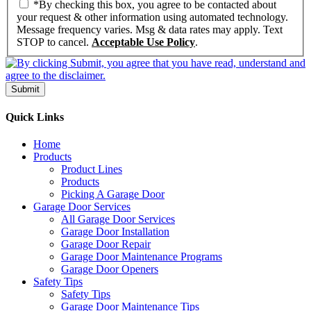
*By checking this box, you agree to be contacted about
your request & other information using automated technology.
Message frequency varies. Msg & data rates may apply. Text
STOP to cancel.
Acceptable Use Policy
.
Submit
Quick Links
Home
Products
Product Lines
Products
Picking A Garage Door
Garage Door Services
All Garage Door Services
Garage Door Installation
Garage Door Repair
Garage Door Maintenance Programs
Garage Door Openers
Safety Tips
Safety Tips
Garage Door Maintenance Tips