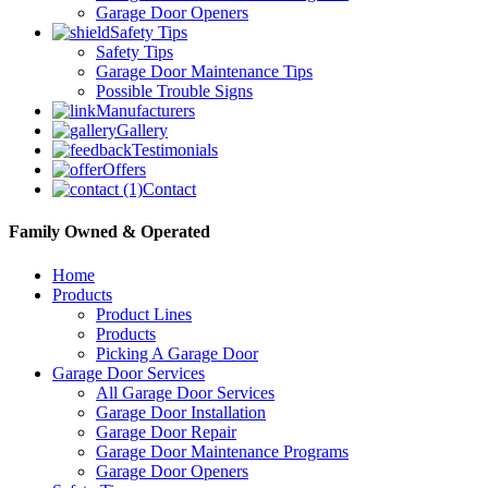
Garage Door Openers
Safety Tips
Safety Tips
Garage Door Maintenance Tips
Possible Trouble Signs
Manufacturers
Gallery
Testimonials
Offers
Contact
Family Owned & Operated
Home
Products
Product Lines
Products
Picking A Garage Door
Garage Door Services
All Garage Door Services
Garage Door Installation
Garage Door Repair
Garage Door Maintenance Programs
Garage Door Openers