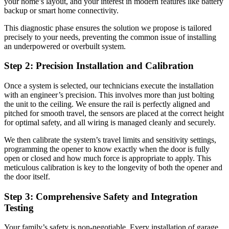
your home’s layout, and your interest in modern features like battery
backup or smart home connectivity.
This diagnostic phase ensures the solution we propose is tailored
precisely to your needs, preventing the common issue of installing
an underpowered or overbuilt system.
Step 2: Precision Installation and Calibration
Once a system is selected, our technicians execute the installation
with an engineer’s precision. This involves more than just bolting
the unit to the ceiling. We ensure the rail is perfectly aligned and
pitched for smooth travel, the sensors are placed at the correct height
for optimal safety, and all wiring is managed cleanly and securely.
We then calibrate the system’s travel limits and sensitivity settings,
programming the opener to know exactly when the door is fully
open or closed and how much force is appropriate to apply. This
meticulous calibration is key to the longevity of both the opener and
the door itself.
Step 3: Comprehensive Safety and Integration
Testing
Your family’s safety is non-negotiable. Every installation of garage