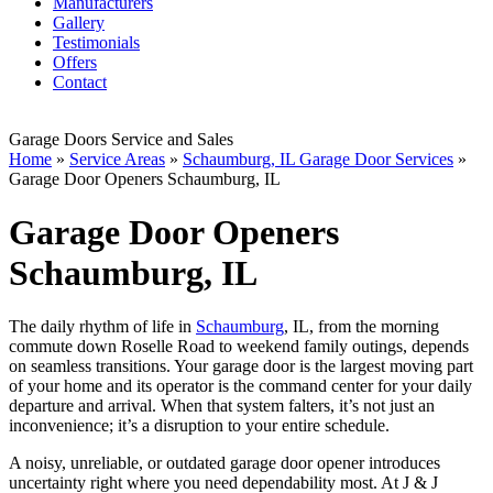
Manufacturers
Gallery
Testimonials
Offers
Contact
Garage Doors Service and Sales
Home
»
Service Areas
»
Schaumburg, IL Garage Door Services
»
Garage Door Openers Schaumburg, IL
Garage Door Openers
Schaumburg, IL
The daily rhythm of life in
Schaumburg
, IL, from the morning
commute down Roselle Road to weekend family outings, depends
on seamless transitions. Your garage door is the largest moving part
of your home and its operator is the command center for your daily
departure and arrival. When that system falters, it’s not just an
inconvenience; it’s a disruption to your entire schedule.
A noisy, unreliable, or outdated garage door opener introduces
uncertainty right where you need dependability most. At J & J