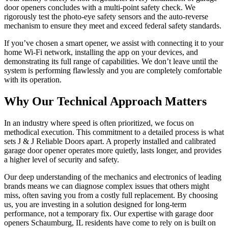
door openers concludes with a multi-point safety check. We
rigorously test the photo-eye safety sensors and the auto-reverse
mechanism to ensure they meet and exceed federal safety standards.
If you’ve chosen a smart opener, we assist with connecting it to your
home Wi-Fi network, installing the app on your devices, and
demonstrating its full range of capabilities. We don’t leave until the
system is performing flawlessly and you are completely comfortable
with its operation.
Why Our Technical Approach Matters
In an industry where speed is often prioritized, we focus on
methodical execution. This commitment to a detailed process is what
sets J & J Reliable Doors apart. A properly installed and calibrated
garage door opener operates more quietly, lasts longer, and provides
a higher level of security and safety.
Our deep understanding of the mechanics and electronics of leading
brands means we can diagnose complex issues that others might
miss, often saving you from a costly full replacement. By choosing
us, you are investing in a solution designed for long-term
performance, not a temporary fix. Our expertise with garage door
openers Schaumburg, IL residents have come to rely on is built on