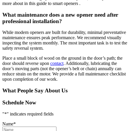
more about in this guide to smart openers .
What maintenance does a new opener need after
professional installation?
While modern openers are built for durability, minimal preventative
maintenance ensures peak performance. We recommend visually
inspecting the system monthly. The most important task is to test the
safety reversal system.
Place a small block of wood on the ground in the door’s path; the
door should reverse upon
contact
. Additionally, lubricating the
door’s moving parts (not the opener’s belt or chain) annually can
reduce strain on the motor. We provide a full maintenance checklist
upon completion of our work.
What People Say About Us
Schedule Now
"
*
" indicates required fields
Name
*