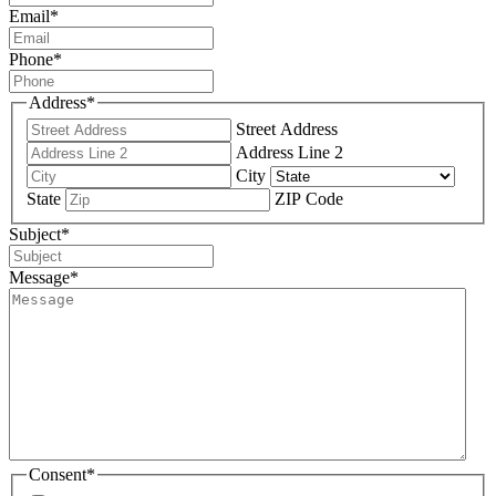
Email
*
Phone
*
Address
*
Street Address
Address Line 2
City
State
ZIP Code
Subject
*
Message
*
Consent
*