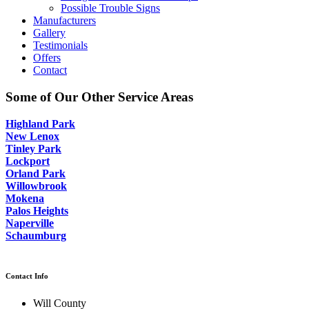
Possible Trouble Signs
Manufacturers
Gallery
Testimonials
Offers
Contact
Some of Our Other Service Areas
Highland Park
New Lenox
Tinley Park
Lockport
Orland Park
Willowbrook
Mokena
Palos Heights
Naperville
Schaumburg
Contact Info
Will County