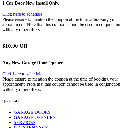
1 Car Door New Install Only.
Click here to schedule
Please ensure to mention the coupon at the time of booking your
appointment. Note that this coupon cannot be used in conjunction
with any other offers.
$10.00 Off
Any New Garage Door Opener
Click here to schedule
Please ensure to mention the coupon at the time of booking your
appointment. Note that this coupon cannot be used in conjunction
with any other offers.
Quick Links
GARAGE DOORS
GARAGE OPENERS
SERVICES
MAINTENANCE