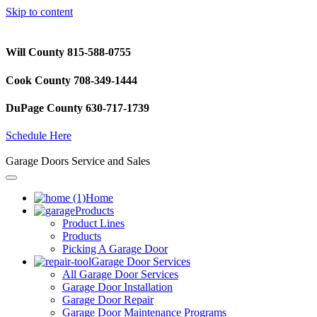
Skip to content
Will County 815-588-0755
Cook County 708-349-1444
DuPage County 630-717-1739
Schedule Here
Garage Doors Service and Sales
Home
Products
Product Lines
Products
Picking A Garage Door
Garage Door Services
All Garage Door Services
Garage Door Installation
Garage Door Repair
Garage Door Maintenance Programs