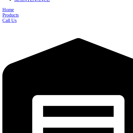
Home
Products
Call Us