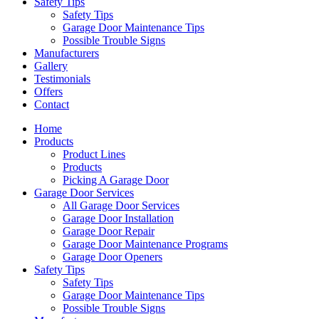
Safety Tips
Safety Tips
Garage Door Maintenance Tips
Possible Trouble Signs
Manufacturers
Gallery
Testimonials
Offers
Contact
Home
Products
Product Lines
Products
Picking A Garage Door
Garage Door Services
All Garage Door Services
Garage Door Installation
Garage Door Repair
Garage Door Maintenance Programs
Garage Door Openers
Safety Tips
Safety Tips
Garage Door Maintenance Tips
Possible Trouble Signs