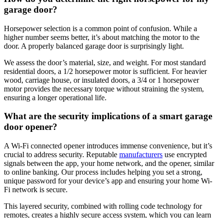
garage door?
Horsepower selection is a common point of confusion. While a
higher number seems better, it’s about matching the motor to the
door. A properly balanced garage door is surprisingly light.
We assess the door’s material, size, and weight. For most standard
residential doors, a 1/2 horsepower motor is sufficient. For heavier
wood, carriage house, or insulated doors, a 3/4 or 1 horsepower
motor provides the necessary torque without straining the system,
ensuring a longer operational life.
What are the security implications of a smart garage
door opener?
A Wi-Fi connected opener introduces immense convenience, but it’s
crucial to address security. Reputable
manufacturers
use encrypted
signals between the app, your home network, and the opener, similar
to online banking. Our process includes helping you set a strong,
unique password for your device’s app and ensuring your home Wi-
Fi network is secure.
This layered security, combined with rolling code technology for
remotes, creates a highly secure access system, which you can learn