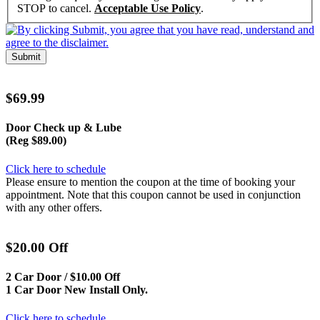
STOP to cancel.
Acceptable Use Policy
.
Submit
$69.99
Door Check up & Lube
(Reg $89.00)
Click here to schedule
Please ensure to mention the coupon at the time of booking your
appointment. Note that this coupon cannot be used in conjunction
with any other offers.
$20.00 Off
2 Car Door / $10.00 Off
1 Car Door New Install Only.
Click here to schedule