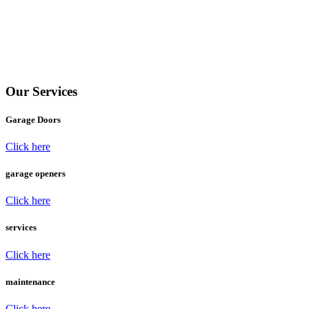
Lift Master Garage Door Openers
Lifestyle Screens
International Door Association
Garage Wow Now
Our Services
Garage Doors
Click here
garage openers
Click here
services
Click here
maintenance
Click here