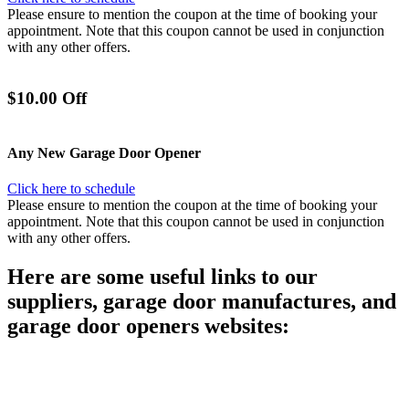
Please ensure to mention the coupon at the time of booking your
appointment. Note that this coupon cannot be used in conjunction
with any other offers.
$10.00 Off
Any New Garage Door Opener
Click here to schedule
Please ensure to mention the coupon at the time of booking your
appointment. Note that this coupon cannot be used in conjunction
with any other offers.
Here are some useful links to our
suppliers, garage door manufactures, and
garage door openers websites:
C.H.I. Overhead Garage Doors
Clopay Overhead Garage Doors
Genie Garage Door Openers