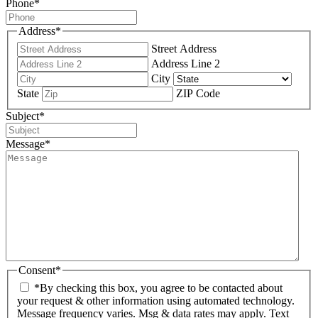
Phone
*
Address
*
Street Address
Address Line 2
City
State
ZIP Code
Subject
*
Message
*
Consent
*
*By checking this box, you agree to be contacted about
your request & other information using automated technology.
Message frequency varies. Msg & data rates may apply. Text