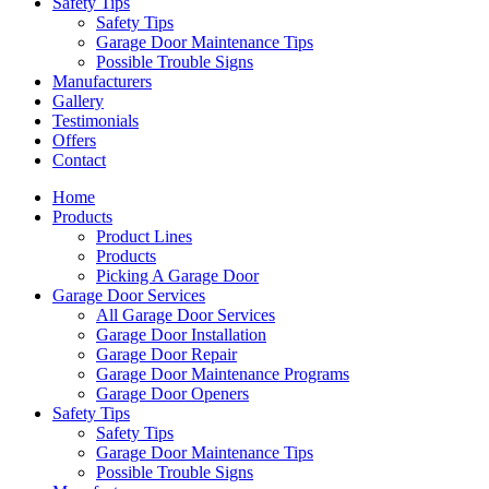
Safety Tips
Safety Tips
Garage Door Maintenance Tips
Possible Trouble Signs
Manufacturers
Gallery
Testimonials
Offers
Contact
Home
Products
Product Lines
Products
Picking A Garage Door
Garage Door Services
All Garage Door Services
Garage Door Installation
Garage Door Repair
Garage Door Maintenance Programs
Garage Door Openers
Safety Tips
Safety Tips
Garage Door Maintenance Tips
Possible Trouble Signs