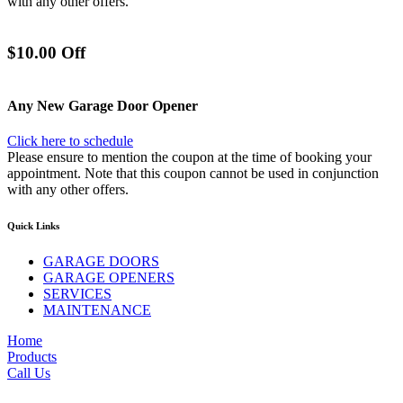
with any other offers.
$10.00 Off
Any New Garage Door Opener
Click here to schedule
Please ensure to mention the coupon at the time of booking your
appointment. Note that this coupon cannot be used in conjunction
with any other offers.
Quick Links
GARAGE DOORS
GARAGE OPENERS
SERVICES
MAINTENANCE
Home
Products
Call Us