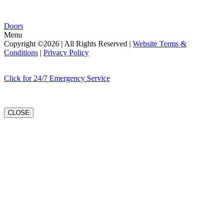
Doors
Menu
Copyright ©2026 | All Rights Reserved |
Website Terms &
Conditions
|
Privacy Policy
Click for 24/7 Emergency Service
CLOSE