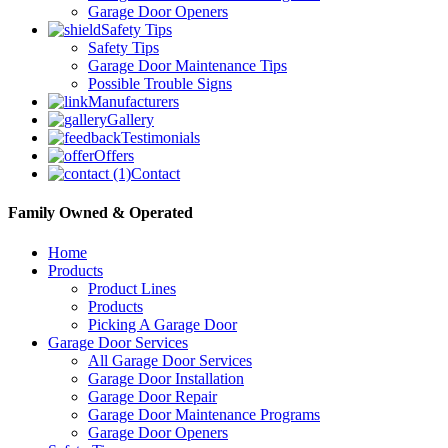
Garage Door Openers
Safety Tips
Safety Tips
Garage Door Maintenance Tips
Possible Trouble Signs
Manufacturers
Gallery
Testimonials
Offers
Contact
Family Owned & Operated
Home
Products
Product Lines
Products
Picking A Garage Door
Garage Door Services
All Garage Door Services
Garage Door Installation
Garage Door Repair
Garage Door Maintenance Programs
Garage Door Openers