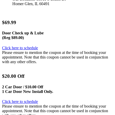
Homer Glen, IL 60491
$69.99
Door Check up & Lube
(Reg $89.00)
Click here to schedule
Please ensure to mention the coupon at the time of booking your
appointment. Note that this coupon cannot be used in conjunction
with any other offers.
$20.00 Off
2 Car Door / $10.00 Off
1 Car Door New Install Only.
Click here to schedule
Please ensure to mention the coupon at the time of booking your
appointment. Note that this coupon cannot be used in conjunction