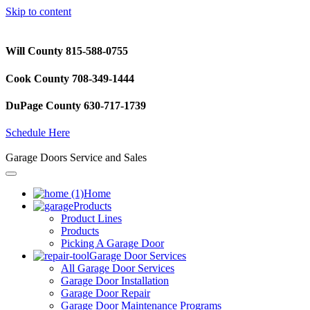
Skip to content
Will County 815-588-0755
Cook County 708-349-1444
DuPage County 630-717-1739
Schedule Here
Garage Doors Service and Sales
Home
Products
Product Lines
Products
Picking A Garage Door
Garage Door Services
All Garage Door Services
Garage Door Installation
Garage Door Repair
Garage Door Maintenance Programs