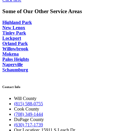
Some of Our Other Service Areas
Highland Park
New Lenox
Tinley Park
Lockport
Orland Park
Willowbrook
Mokena
Palos Heights
Naperville
Schaumburg
Contact Info
Will County
(815) 588-0755
Cook County
(708) 349-1444
DuPage County
(630) 717-1739
Our Location: 15911 S Leach Dr