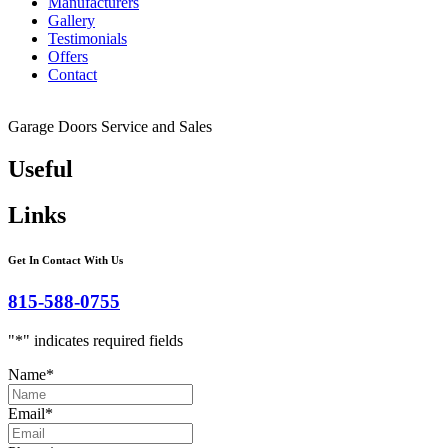
Manufacturers
Gallery
Testimonials
Offers
Contact
Garage Doors Service and Sales
Useful
Links
Get In Contact With Us
815-588-0755
"
*
" indicates required fields
Name
*
Email
*